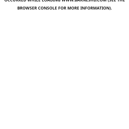
BROWSER CONSOLE
FOR MORE INFORMATION).