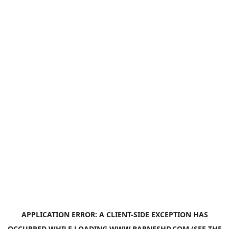
APPLICATION ERROR: A
CLIENT
-SIDE EXCEPTION HAS
OCCURRED WHILE LOADING
WWW.BARNESHD.COM
(SEE THE