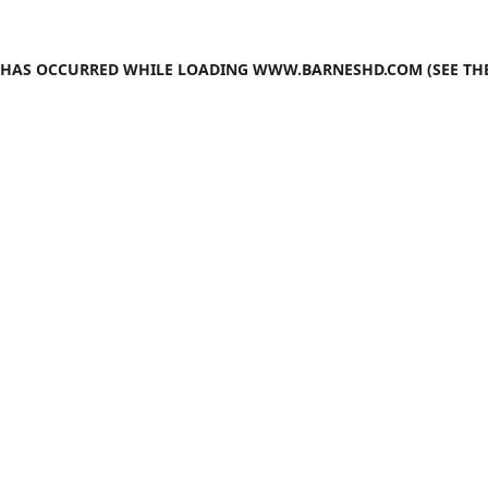
N HAS OCCURRED WHILE LOADING
WWW.BARNESHD.COM
(SEE TH