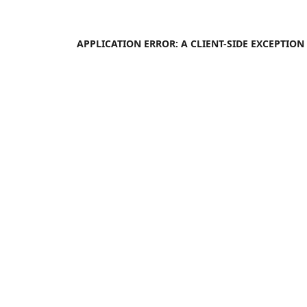
APPLICATION ERROR: A
CLIENT
-SIDE EXCEPTIO