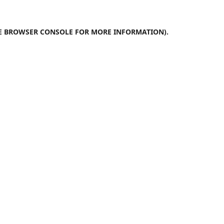
E
BROWSER CONSOLE
FOR MORE INFORMATION).