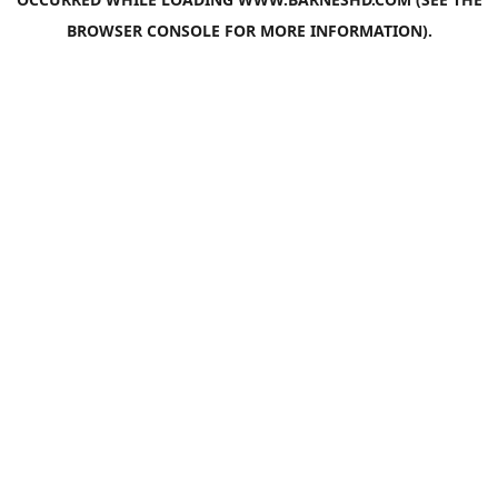
BROWSER CONSOLE
FOR MORE INFORMATION).