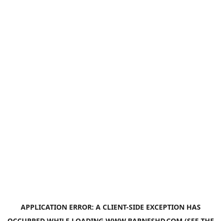
APPLICATION ERROR: A
CLIENT
-SIDE EXCEPTION HAS
OCCURRED WHILE LOADING
WWW.BARNESHD.COM
(SEE THE