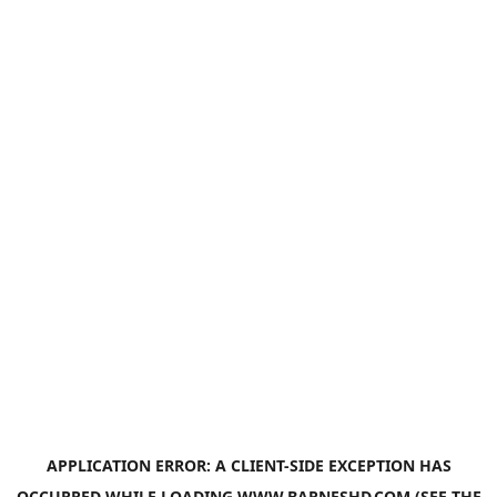
APPLICATION ERROR: A
CLIENT
-SIDE EXCEPTION HAS
OCCURRED WHILE LOADING
WWW.BARNESHD.COM
(SEE THE