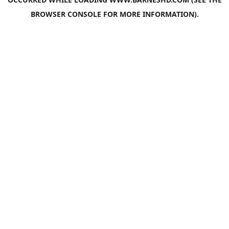
BROWSER CONSOLE
FOR MORE INFORMATION).