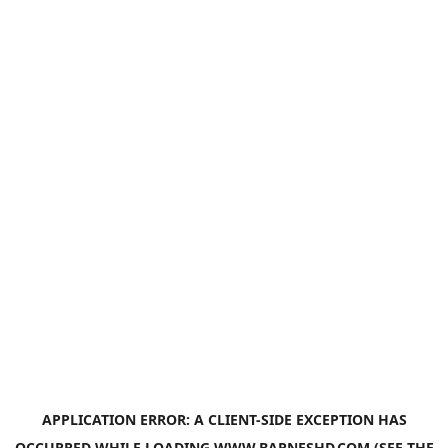
APPLICATION ERROR: A
CLIENT
-SIDE EXCEPTION HAS
OCCURRED WHILE LOADING
WWW.BARNESHD.COM
(SEE THE