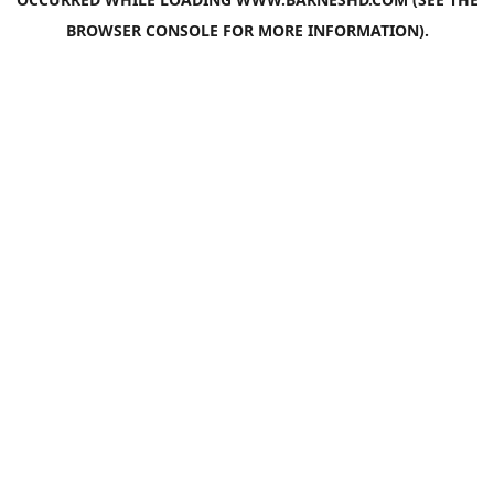
BROWSER CONSOLE
FOR MORE INFORMATION).