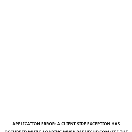
APPLICATION ERROR: A
CLIENT
-SIDE EXCEPTION HAS
OCCURRED WHILE LOADING
WWW.BARNESHD.COM
(SEE THE