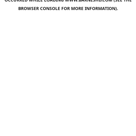
BROWSER CONSOLE
FOR MORE INFORMATION).