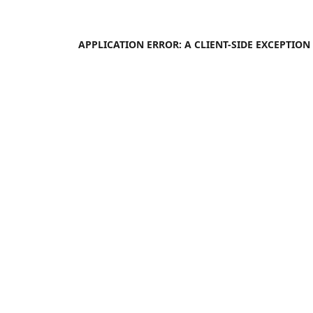
APPLICATION ERROR: A
CLIENT
-SIDE EXCEPTIO