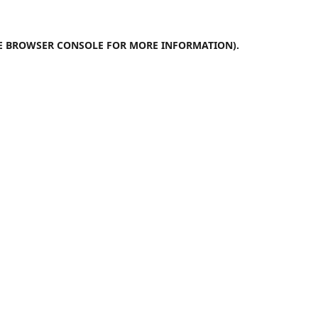
E
BROWSER CONSOLE
FOR MORE INFORMATION).