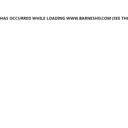
N HAS OCCURRED WHILE LOADING
WWW.BARNESHD.COM
(SEE TH