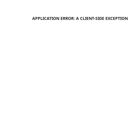
APPLICATION ERROR: A
CLIENT
-SIDE EXCEPTIO