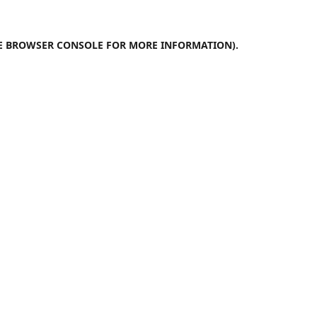
E
BROWSER CONSOLE
FOR MORE INFORMATION).