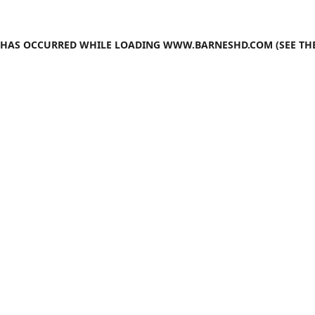
N HAS OCCURRED WHILE LOADING
WWW.BARNESHD.COM
(SEE TH