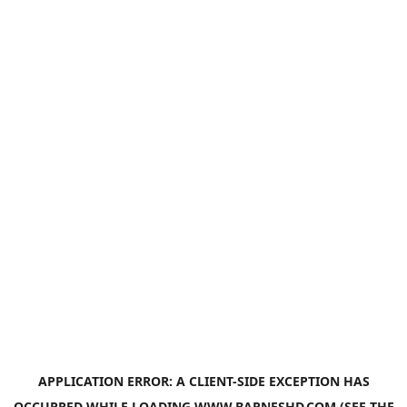
APPLICATION ERROR: A
CLIENT
-SIDE EXCEPTION HAS
OCCURRED WHILE LOADING
WWW.BARNESHD.COM
(SEE THE