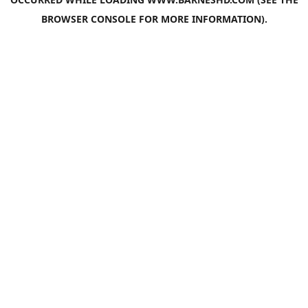
BROWSER CONSOLE
FOR MORE INFORMATION).