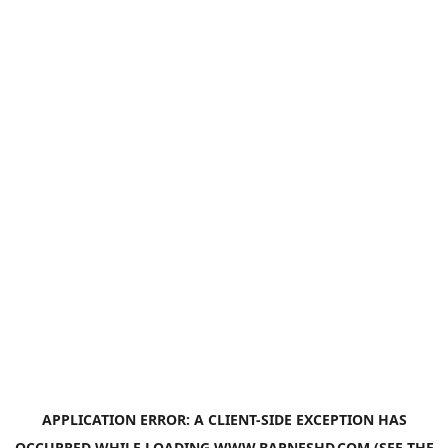
APPLICATION ERROR: A
CLIENT
-SIDE EXCEPTION HAS
OCCURRED WHILE LOADING
WWW.BARNESHD.COM
(SEE THE