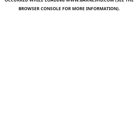
BROWSER CONSOLE
FOR MORE INFORMATION).