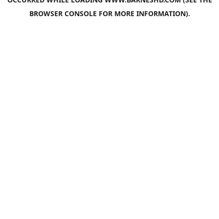
BROWSER CONSOLE
FOR MORE INFORMATION).