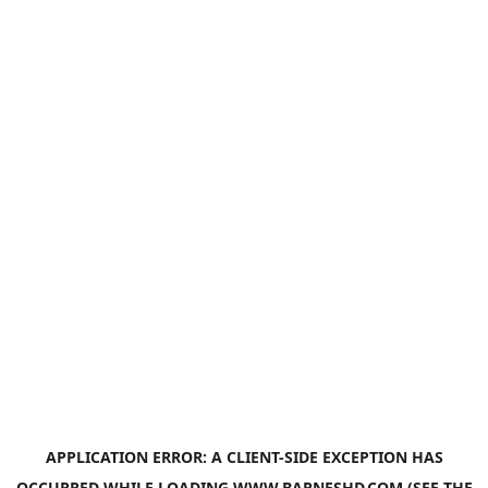
APPLICATION ERROR: A
CLIENT
-SIDE EXCEPTION HAS
OCCURRED WHILE LOADING
WWW.BARNESHD.COM
(SEE THE