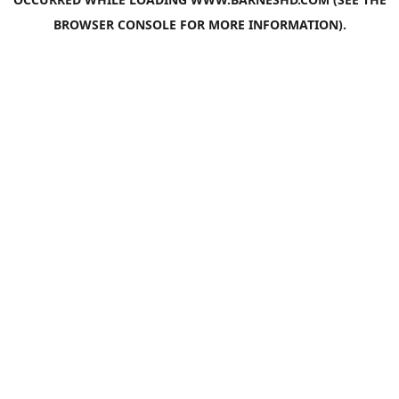
BROWSER CONSOLE
FOR MORE INFORMATION).