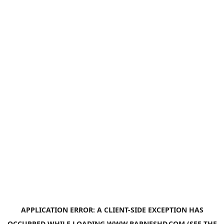
APPLICATION ERROR: A
CLIENT
-SIDE EXCEPTION HAS
OCCURRED WHILE LOADING
WWW.BARNESHD.COM
(SEE THE