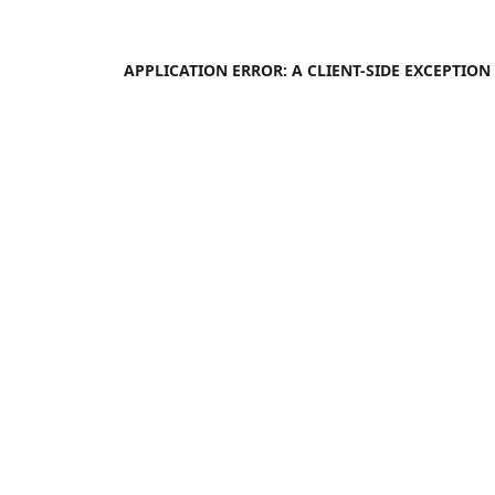
APPLICATION ERROR: A
CLIENT
-SIDE EXCEPTIO