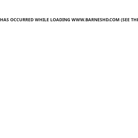
N HAS OCCURRED WHILE LOADING
WWW.BARNESHD.COM
(SEE TH