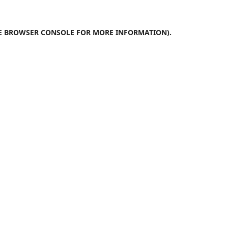
E
BROWSER CONSOLE
FOR MORE INFORMATION).