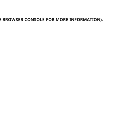
E
BROWSER CONSOLE
FOR MORE INFORMATION).