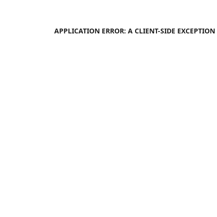
APPLICATION ERROR: A
CLIENT
-SIDE EXCEPTIO