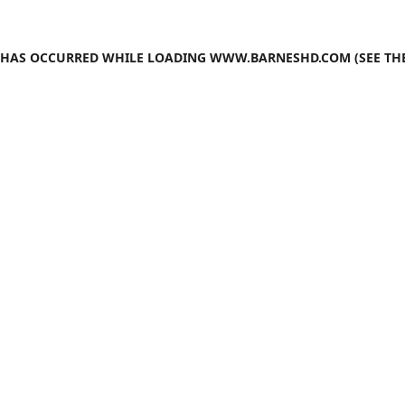
N HAS OCCURRED WHILE LOADING
WWW.BARNESHD.COM
(SEE TH