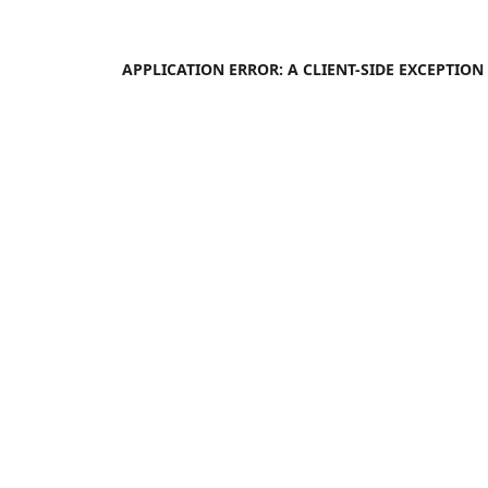
APPLICATION ERROR: A
CLIENT
-SIDE EXCEPTIO