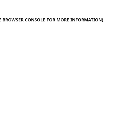
E
BROWSER CONSOLE
FOR MORE INFORMATION).