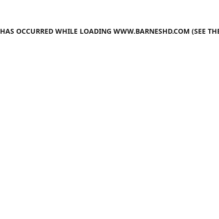
N HAS OCCURRED WHILE LOADING
WWW.BARNESHD.COM
(SEE TH