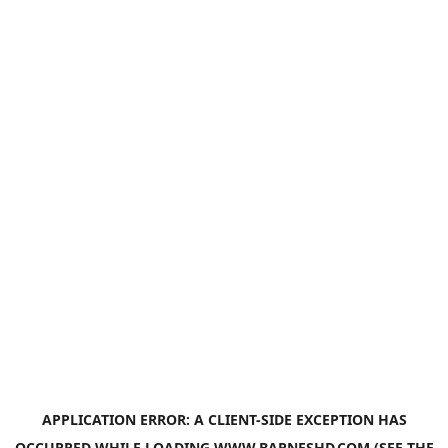
APPLICATION ERROR: A
CLIENT
-SIDE EXCEPTION HAS
OCCURRED WHILE LOADING
WWW.BARNESHD.COM
(SEE THE