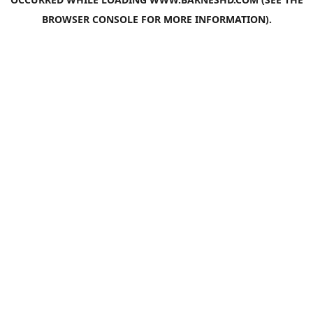
BROWSER CONSOLE
FOR MORE INFORMATION).