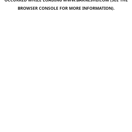
BROWSER CONSOLE
FOR MORE INFORMATION).