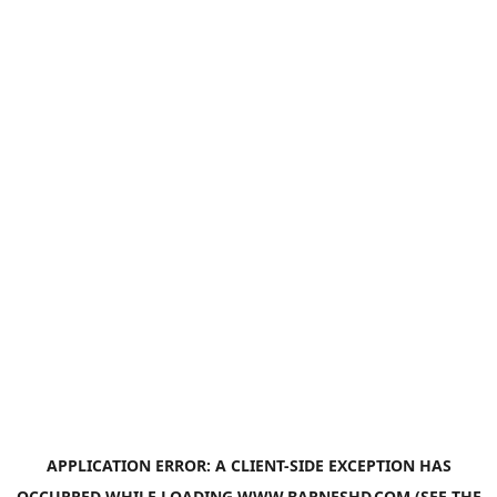
APPLICATION ERROR: A
CLIENT
-SIDE EXCEPTION HAS
OCCURRED WHILE LOADING
WWW.BARNESHD.COM
(SEE THE