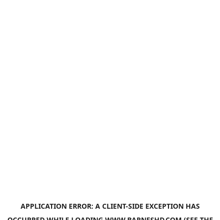
APPLICATION ERROR: A
CLIENT
-SIDE EXCEPTION HAS
OCCURRED WHILE LOADING
WWW.BARNESHD.COM
(SEE THE