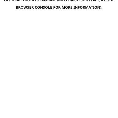
BROWSER CONSOLE
FOR MORE INFORMATION).