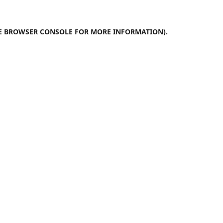
E
BROWSER CONSOLE
FOR MORE INFORMATION).