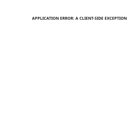
APPLICATION ERROR: A
CLIENT
-SIDE EXCEPTIO