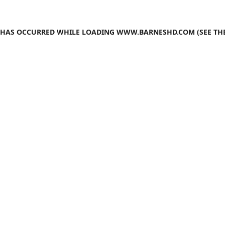
N HAS OCCURRED WHILE LOADING
WWW.BARNESHD.COM
(SEE TH