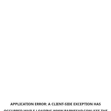
APPLICATION ERROR: A
CLIENT
-SIDE EXCEPTION HAS
OCCURRED WHILE LOADING
WWW.BARNESHD.COM
(SEE THE