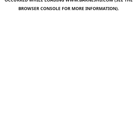
BROWSER CONSOLE
FOR MORE INFORMATION).