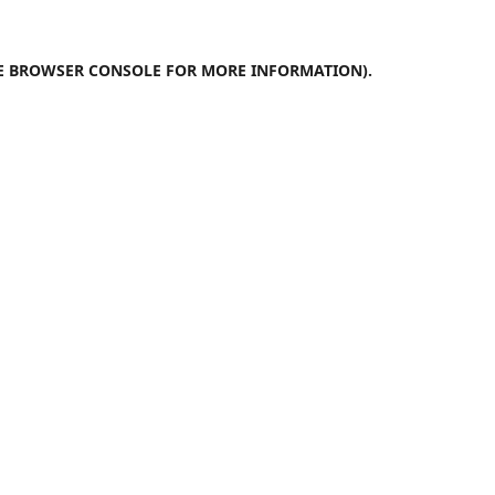
E
BROWSER CONSOLE
FOR MORE INFORMATION).