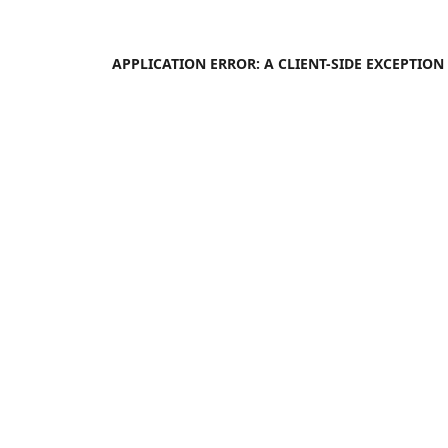
APPLICATION ERROR: A
CLIENT
-SIDE EXCEPTIO