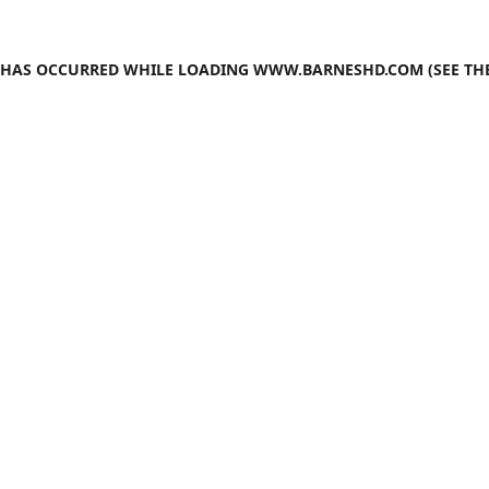
N HAS OCCURRED WHILE LOADING
WWW.BARNESHD.COM
(SEE TH