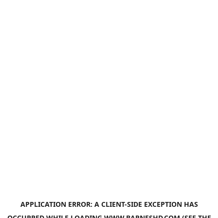
APPLICATION ERROR: A
CLIENT
-SIDE EXCEPTION HAS
OCCURRED WHILE LOADING
WWW.BARNESHD.COM
(SEE THE