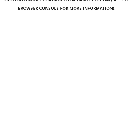
BROWSER CONSOLE
FOR MORE INFORMATION).