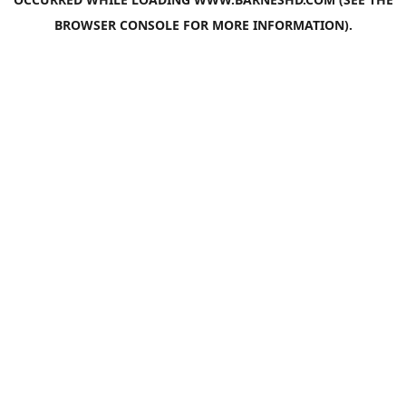
BROWSER CONSOLE
FOR MORE INFORMATION).