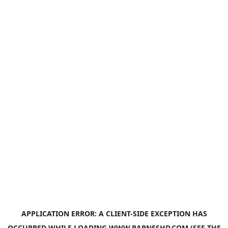
APPLICATION ERROR: A
CLIENT
-SIDE EXCEPTION HAS
OCCURRED WHILE LOADING
WWW.BARNESHD.COM
(SEE THE