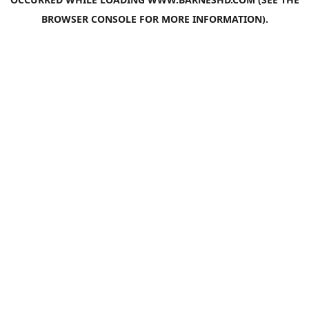
BROWSER CONSOLE
FOR MORE INFORMATION).