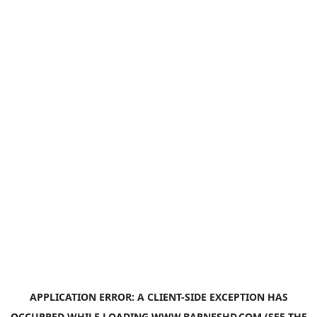
APPLICATION ERROR: A
CLIENT
-SIDE EXCEPTION HAS
OCCURRED WHILE LOADING
WWW.BARNESHD.COM
(SEE THE