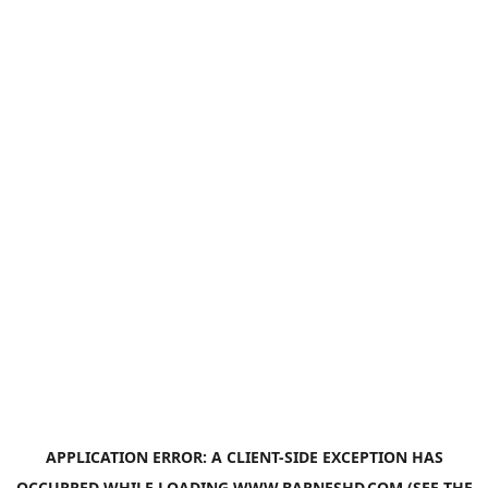
APPLICATION ERROR: A
CLIENT
-SIDE EXCEPTION HAS
OCCURRED WHILE LOADING
WWW.BARNESHD.COM
(SEE THE