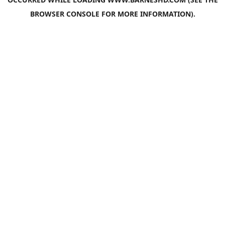
BROWSER CONSOLE
FOR MORE INFORMATION).