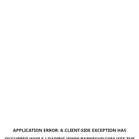
APPLICATION ERROR: A
CLIENT
-SIDE EXCEPTION HAS
OCCURRED WHILE LOADING
WWW.BARNESHD.COM
(SEE THE