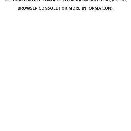
BROWSER CONSOLE
FOR MORE INFORMATION).