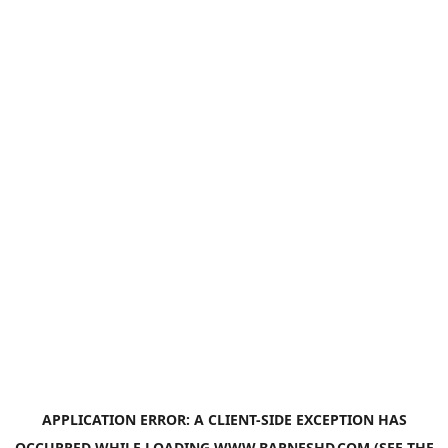
APPLICATION ERROR: A
CLIENT
-SIDE EXCEPTION HAS
OCCURRED WHILE LOADING
WWW.BARNESHD.COM
(SEE THE