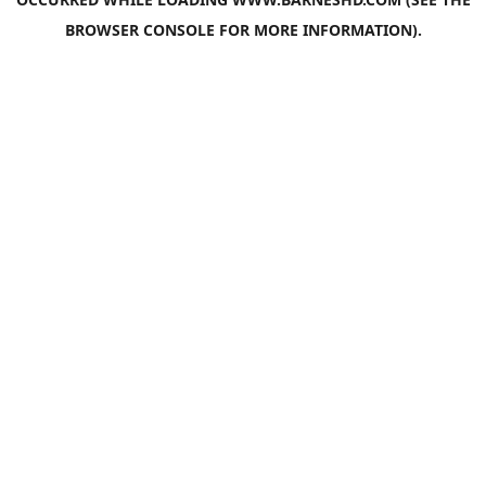
BROWSER CONSOLE
FOR MORE INFORMATION).