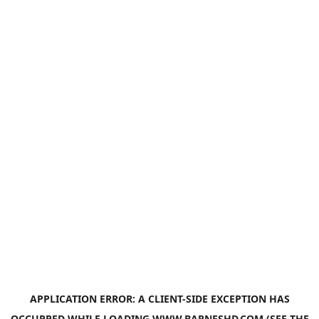
APPLICATION ERROR: A
CLIENT
-SIDE EXCEPTION HAS
OCCURRED WHILE LOADING
WWW.BARNESHD.COM
(SEE THE