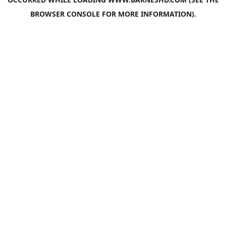
BROWSER CONSOLE
FOR MORE INFORMATION).