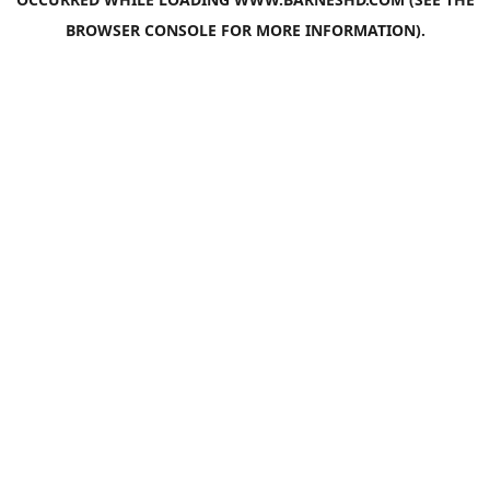
BROWSER CONSOLE
FOR MORE INFORMATION).