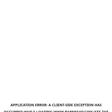
APPLICATION ERROR: A
CLIENT
-SIDE EXCEPTION HAS
OCCURRED WHILE LOADING
WWW.BARNESHD.COM
(SEE THE