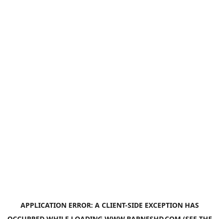
APPLICATION ERROR: A
CLIENT
-SIDE EXCEPTION HAS
OCCURRED WHILE LOADING
WWW.BARNESHD.COM
(SEE THE