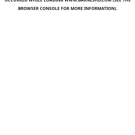
BROWSER CONSOLE
FOR MORE INFORMATION).