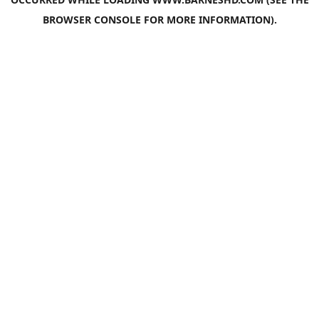
BROWSER CONSOLE
FOR MORE INFORMATION).