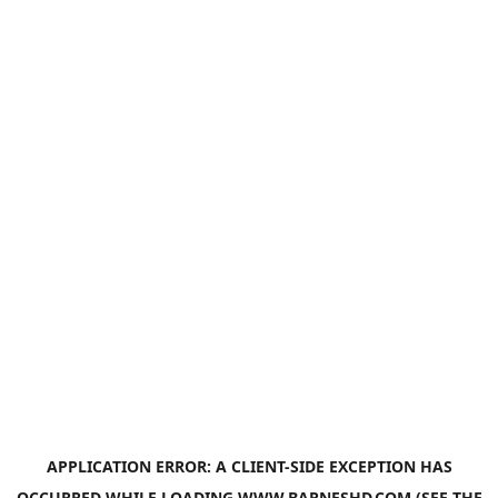
APPLICATION ERROR: A
CLIENT
-SIDE EXCEPTION HAS
OCCURRED WHILE LOADING
WWW.BARNESHD.COM
(SEE THE