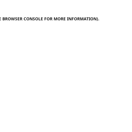
E
BROWSER CONSOLE
FOR MORE INFORMATION).