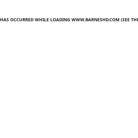
N HAS OCCURRED WHILE LOADING
WWW.BARNESHD.COM
(SEE TH