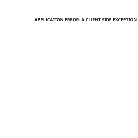
APPLICATION ERROR: A
CLIENT
-SIDE EXCEPTIO