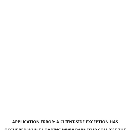
APPLICATION ERROR: A
CLIENT
-SIDE EXCEPTION HAS
OCCURRED WHILE LOADING
WWW.BARNESHD.COM
(SEE THE