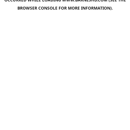
BROWSER CONSOLE
FOR MORE INFORMATION).