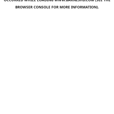
BROWSER CONSOLE
FOR MORE INFORMATION).