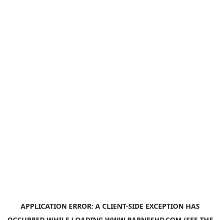
APPLICATION ERROR: A
CLIENT
-SIDE EXCEPTION HAS
OCCURRED WHILE LOADING
WWW.BARNESHD.COM
(SEE THE