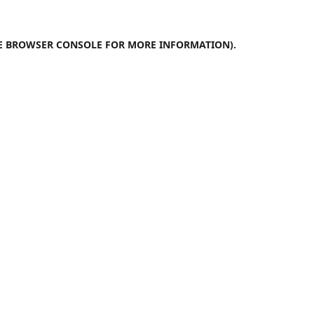
E
BROWSER CONSOLE
FOR MORE INFORMATION).