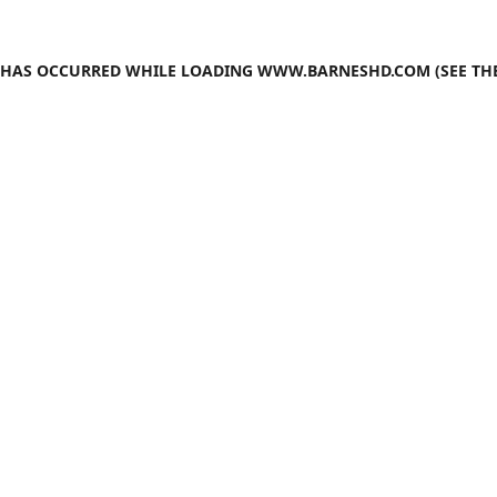
N HAS OCCURRED WHILE LOADING
WWW.BARNESHD.COM
(SEE TH