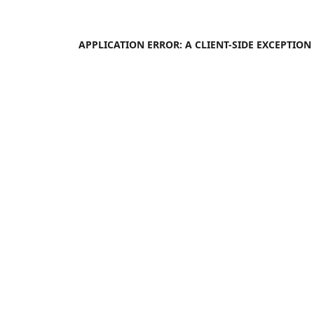
APPLICATION ERROR: A
CLIENT
-SIDE EXCEPTIO