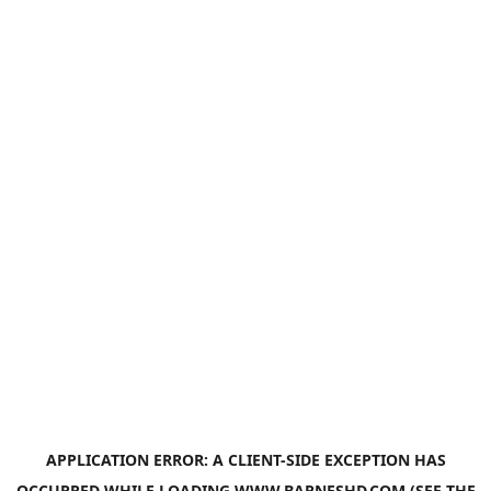
APPLICATION ERROR: A
CLIENT
-SIDE EXCEPTION HAS
OCCURRED WHILE LOADING
WWW.BARNESHD.COM
(SEE THE