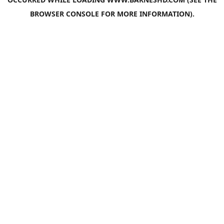
BROWSER CONSOLE
FOR MORE INFORMATION).