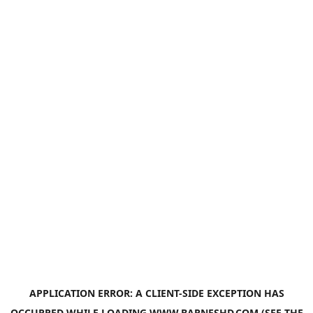
APPLICATION ERROR: A
CLIENT
-SIDE EXCEPTION HAS
OCCURRED WHILE LOADING
WWW.BARNESHD.COM
(SEE THE