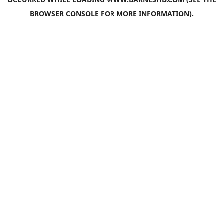
BROWSER CONSOLE
FOR MORE INFORMATION).