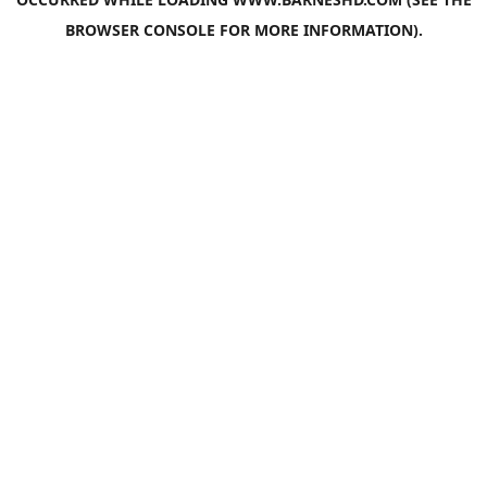
BROWSER CONSOLE
FOR MORE INFORMATION).