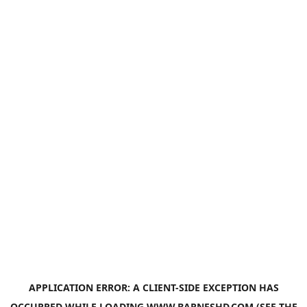
APPLICATION ERROR: A
CLIENT
-SIDE EXCEPTION HAS
OCCURRED WHILE LOADING
WWW.BARNESHD.COM
(SEE THE