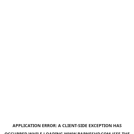
APPLICATION ERROR: A
CLIENT
-SIDE EXCEPTION HAS
OCCURRED WHILE LOADING
WWW.BARNESHD.COM
(SEE THE