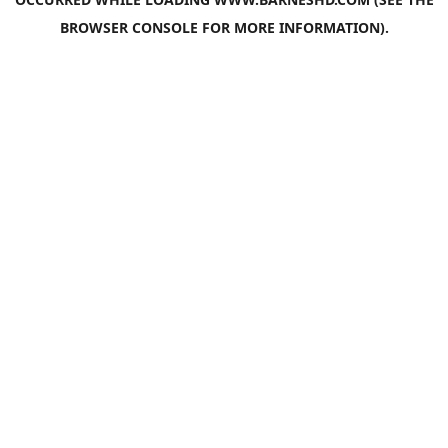
BROWSER CONSOLE
FOR MORE INFORMATION).