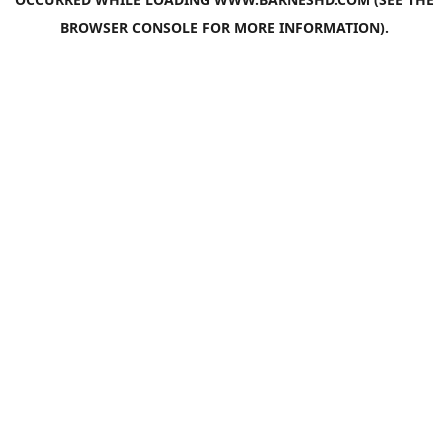
BROWSER CONSOLE
FOR MORE INFORMATION).