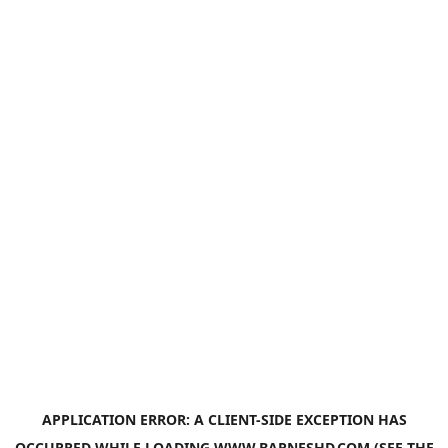
APPLICATION ERROR: A
CLIENT
-SIDE EXCEPTION HAS
OCCURRED WHILE LOADING
WWW.BARNESHD.COM
(SEE THE