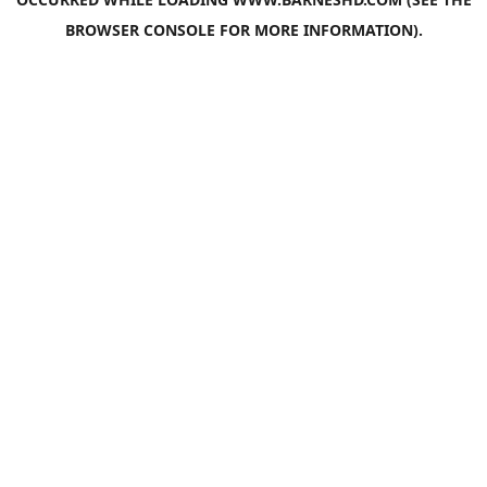
BROWSER CONSOLE
FOR MORE INFORMATION).