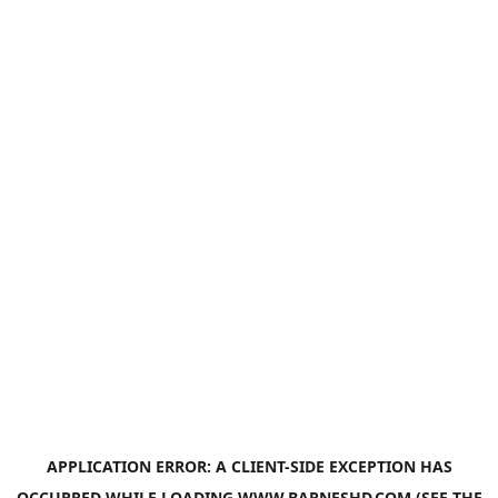
APPLICATION ERROR: A
CLIENT
-SIDE EXCEPTION HAS
OCCURRED WHILE LOADING
WWW.BARNESHD.COM
(SEE THE