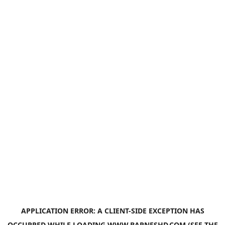
APPLICATION ERROR: A
CLIENT
-SIDE EXCEPTION HAS
OCCURRED WHILE LOADING
WWW.BARNESHD.COM
(SEE THE