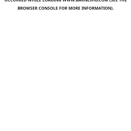
BROWSER CONSOLE
FOR MORE INFORMATION).