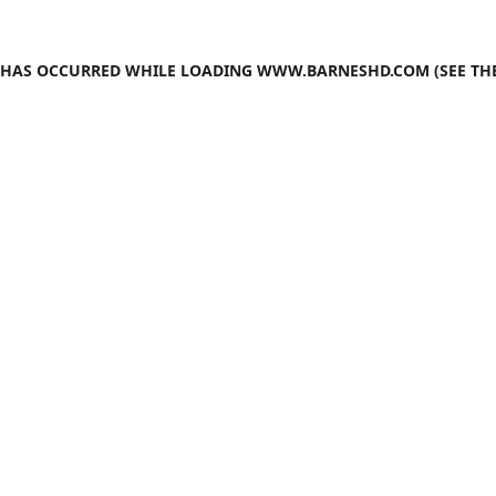
N HAS OCCURRED WHILE LOADING
WWW.BARNESHD.COM
(SEE TH