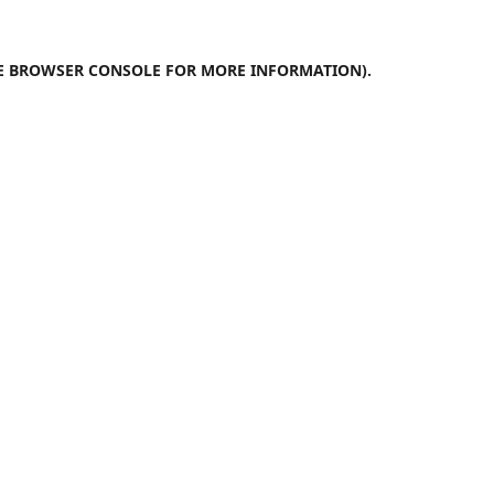
E
BROWSER CONSOLE
FOR MORE INFORMATION).