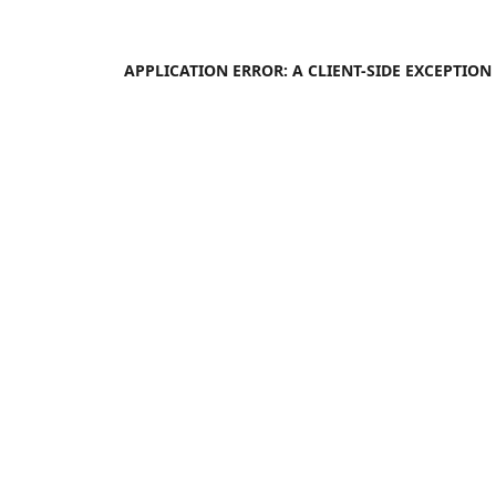
APPLICATION ERROR: A
CLIENT
-SIDE EXCEPTIO