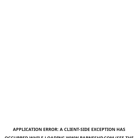
APPLICATION ERROR: A
CLIENT
-SIDE EXCEPTION HAS
OCCURRED WHILE LOADING
WWW.BARNESHD.COM
(SEE THE