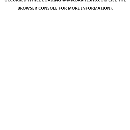
BROWSER CONSOLE
FOR MORE INFORMATION).