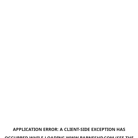
APPLICATION ERROR: A
CLIENT
-SIDE EXCEPTION HAS
OCCURRED WHILE LOADING
WWW.BARNESHD.COM
(SEE THE