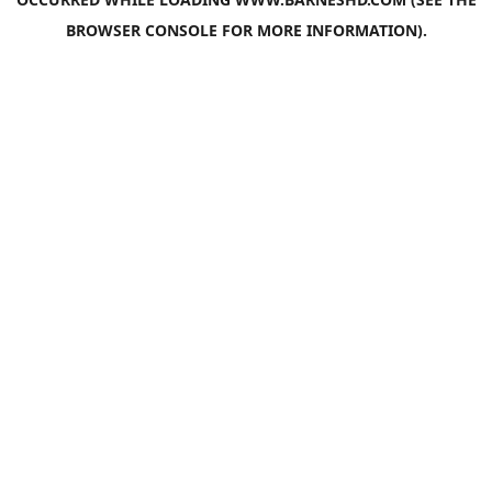
BROWSER CONSOLE
FOR MORE INFORMATION).