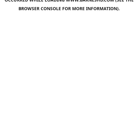
BROWSER CONSOLE
FOR MORE INFORMATION).