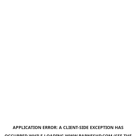
APPLICATION ERROR: A
CLIENT
-SIDE EXCEPTION HAS
OCCURRED WHILE LOADING
WWW.BARNESHD.COM
(SEE THE