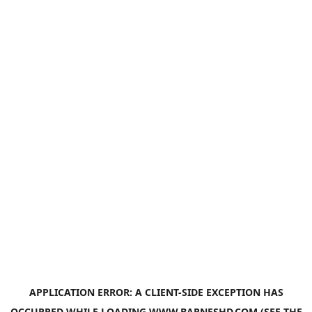
APPLICATION ERROR: A
CLIENT
-SIDE EXCEPTION HAS
OCCURRED WHILE LOADING
WWW.BARNESHD.COM
(SEE THE