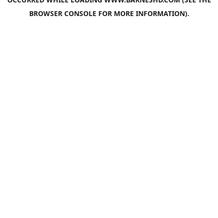
BROWSER CONSOLE
FOR MORE INFORMATION).