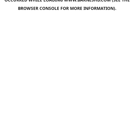
BROWSER CONSOLE
FOR MORE INFORMATION).