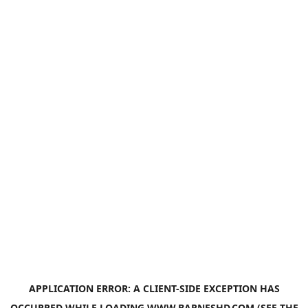
APPLICATION ERROR: A
CLIENT
-SIDE EXCEPTION HAS
OCCURRED WHILE LOADING
WWW.BARNESHD.COM
(SEE THE