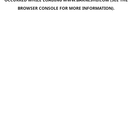
BROWSER CONSOLE
FOR MORE INFORMATION).