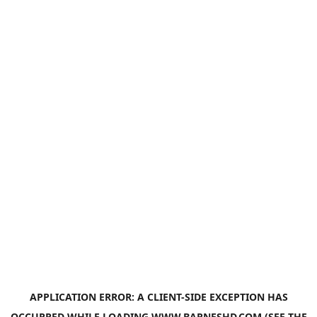
APPLICATION ERROR: A
CLIENT
-SIDE EXCEPTION HAS
OCCURRED WHILE LOADING
WWW.BARNESHD.COM
(SEE THE