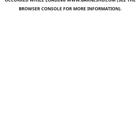
BROWSER CONSOLE
FOR MORE INFORMATION).