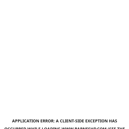
APPLICATION ERROR: A
CLIENT
-SIDE EXCEPTION HAS
OCCURRED WHILE LOADING
WWW.BARNESHD.COM
(SEE THE